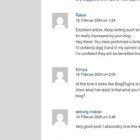
Rakel
18. Februar 2024 um 1:24
Excellent article. Keep writing such kin
Im really impressed by your blog.
Hey there, You have performed a fanta
I’ll certainly digg it and in my opinion
I’m confident they will be benefited fro
Kimya
18. Februar 2024 um 2:09
At this time it looks like BlogEngine is
(from what I’ve read) Is that what you’
blog?
warung makan
18. Februar 2024 um 2:48
Very good post. I absolutely love this 