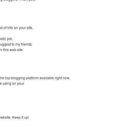
d of info on your site.
stic job.
 suggest to my friends.
m this web site.
 the top blogging platform available right now.
re using on your
website. Keep it up!