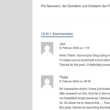
Pia Neumann, die Gründerin und Inhaberin der 
12.911 Kommentare
Jeni
8. Februar 2024 um 1:19
Hello There. I found your blog using msn
I’ll make sure to bookmark it and retur
Thanks for the post. I’ll definitely com
Thalia
8. Februar 2024 um 22:45
An impressive share! I have just forw
little research on this. And he in fact 
me breakfast simply because I discove
lol. So allow me to reword this…. Tha
But yeah, thanks for spending the time 