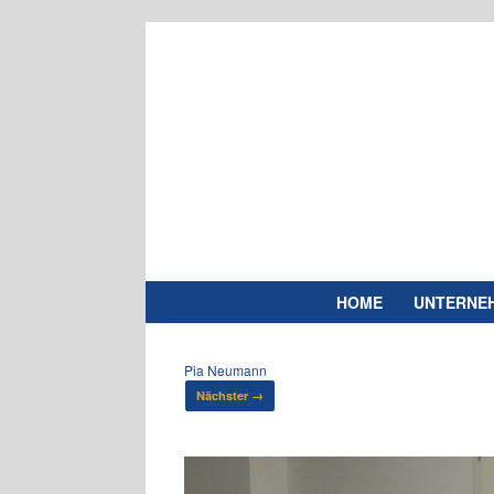
Zum
Inhalt
springen
HOME
UNTERNE
Pia Neumann
Nächster →