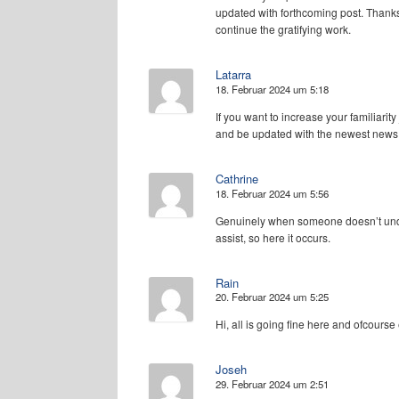
updated with forthcoming post. Thanks
continue the gratifying work.
Latarra
18. Februar 2024 um 5:18
If you want to increase your familiarity 
and be updated with the newest news
Cathrine
18. Februar 2024 um 5:56
Genuinely when someone doesn’t unders
assist, so here it occurs.
Rain
20. Februar 2024 um 5:25
Hi, all is going fine here and ofcourse
Joseh
29. Februar 2024 um 2:51