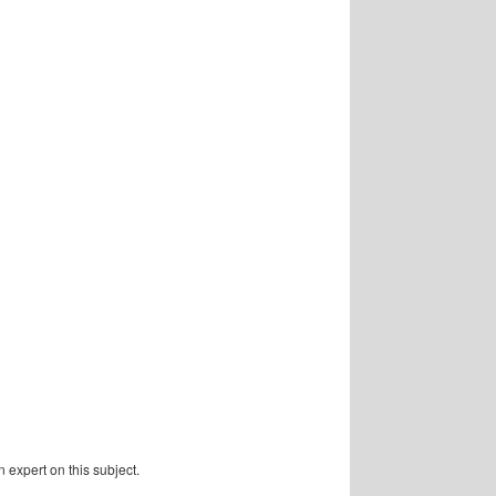
 expert on this subject.