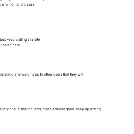
 a million and please
just keep visiting this site
 posted here.
tand afterward its up to other users that they will
 every one is sharing facts, that’s actually good, keep up writing.