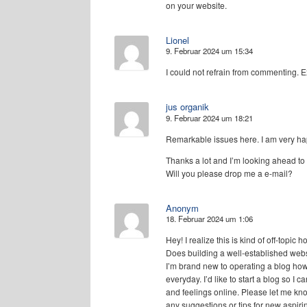
on your website.
Lionel
9. Februar 2024 um 15:34
I could not refrain from commenting. Ex
jus organik
9. Februar 2024 um 18:21
Remarkable issues here. I am very hap
Thanks a lot and I’m looking ahead to 
Will you please drop me a e-mail?
Anonym
18. Februar 2024 um 1:06
Hey! I realize this is kind of off-topic
Does building a well-established web
I’m brand new to operating a blog howe
everyday. I’d like to start a blog so I
and feelings online. Please let me kn
any suggestions or tips for new aspir