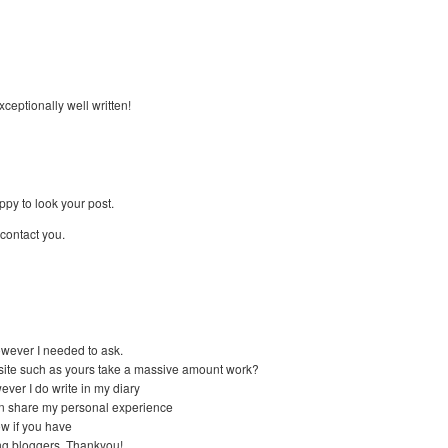
ceptionally well written!
py to look your post.
contact you.
 however I needed to ask.
site such as yours take a massive amount work?
ver I do write in my diary
 can share my personal experience
ow if you have
ing bloggers. Thankyou!