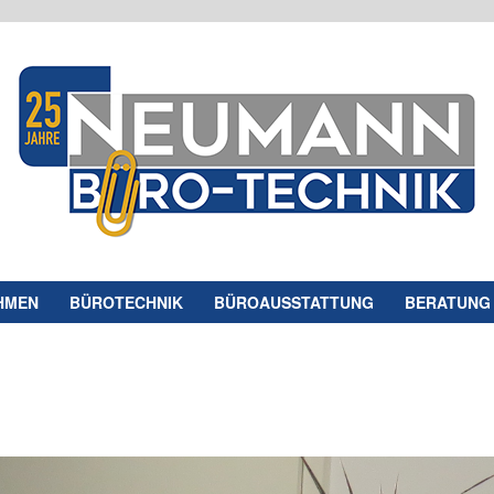
HMEN
BÜROTECHNIK
BÜROAUSSTATTUNG
BERATUNG