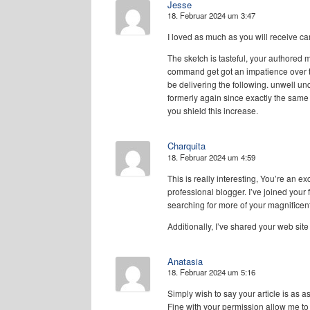
Jesse
18. Februar 2024 um 3:47
I loved as much as you will receive car
The sketch is tasteful, your authored m
command get got an impatience over 
be delivering the following. unwell u
formerly again since exactly the same 
you shield this increase.
Charquita
18. Februar 2024 um 4:59
This is really interesting, You’re an ex
professional blogger. I’ve joined your
searching for more of your magnificent
Additionally, I’ve shared your web sit
Anatasia
18. Februar 2024 um 5:16
Simply wish to say your article is as 
Fine with your permission allow me t