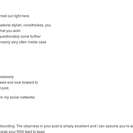
ried out right here.
aterial stylish. nonetheless, you
that you wish
nquestionably come further
nearly very often inside case
cessively
 feed and look forward to
 post.
e in my social networks
astounding. The clearness in your post is simply excellent and i can assume you’re an
o grab your RSS feed to keep