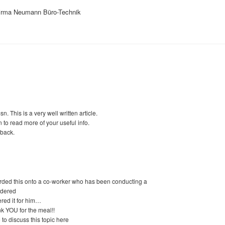
Firma Neumann Büro-Technik
. This is a very well written article.
n to read more of your useful info.
eback.
arded this onto a co-worker who has been conducting a
ordered
red it for him…
nk YOU for the meal!!
to discuss this topic here