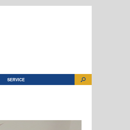
SERVICE