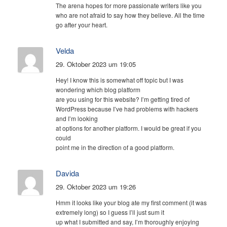
The arena hopes for more passionate writers like you
who are not afraid to say how they believe. All the time
go after your heart.
Velda
29. Oktober 2023 um 19:05
Hey! I know this is somewhat off topic but I was
wondering which blog platform
are you using for this website? I’m getting tired of
WordPress because I’ve had problems with hackers
and I’m looking
at options for another platform. I would be great if you
could
point me in the direction of a good platform.
Davida
29. Oktober 2023 um 19:26
Hmm it looks like your blog ate my first comment (it was
extremely long) so I guess I’ll just sum it
up what I submitted and say, I’m thoroughly enjoying