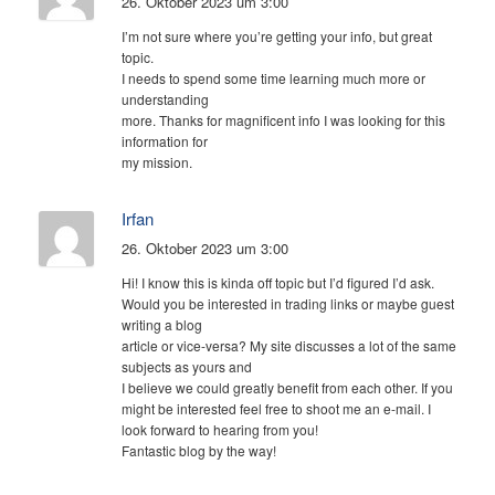
26. Oktober 2023 um 3:00
I’m not sure where you’re getting your info, but great
topic.
I needs to spend some time learning much more or
understanding
more. Thanks for magnificent info I was looking for this
information for
my mission.
Irfan
26. Oktober 2023 um 3:00
Hi! I know this is kinda off topic but I’d figured I’d ask.
Would you be interested in trading links or maybe guest
writing a blog
article or vice-versa? My site discusses a lot of the same
subjects as yours and
I believe we could greatly benefit from each other. If you
might be interested feel free to shoot me an e-mail. I
look forward to hearing from you!
Fantastic blog by the way!