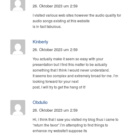
26. Oktober 2023 um 2:59
I visited various web sites however the audio quality for
audio songs existing at this website
is in fact fabulous.
Kinberly
26. Oktober 2023 um 2:59
You actually make it seem so easy with your
presentation but I find this matter to be actually
something that I think I would never understand.
It seems too complex and extremely broad for me. I’m
looking forward for your next
post, I will try to get the hang of it!
Obdulio
26. Oktober 2023 um 2:59
Hi, i think that i saw you visited my blog thus i came to
“return the favor”.I’m attempting to find things to
enhance my website!I suppose its