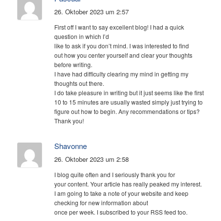
26. Oktober 2023 um 2:57
First off I want to say excellent blog! I had a quick
question in which I’d
like to ask if you don’t mind. I was interested to find
out how you center yourself and clear your thoughts
before writing.
I have had difficulty clearing my mind in getting my
thoughts out there.
I do take pleasure in writing but it just seems like the first
10 to 15 minutes are usually wasted simply just trying to
figure out how to begin. Any recommendations or tips?
Thank you!
Shavonne
26. Oktober 2023 um 2:58
I blog quite often and I seriously thank you for
your content. Your article has really peaked my interest.
I am going to take a note of your website and keep
checking for new information about
once per week. I subscribed to your RSS feed too.