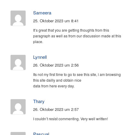
Sameera
25. Oktober 2023 um 8:41
It’s great that you are getting thoughts from this
paragraph as well as from our discussion made at this
place.
Lynnell
26. Oktober 2023 um 2:56
Its not my first time to go to see this site, i am browsing
this site dailly and obtain nice
data from here every day.
Thary
26. Oktober 2023 um 2:57
I couldn’t resist commenting. Very well written!
Pascual