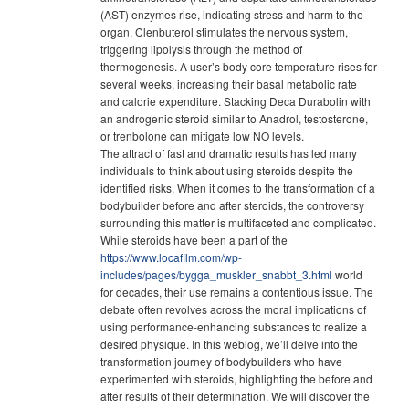
(AST) enzymes rise, indicating stress and harm to the
organ. Clenbuterol stimulates the nervous system,
triggering lipolysis through the method of
thermogenesis. A user’s body core temperature rises for
several weeks, increasing their basal metabolic rate
and calorie expenditure. Stacking Deca Durabolin with
an androgenic steroid similar to Anadrol, testosterone,
or trenbolone can mitigate low NO levels.
The attract of fast and dramatic results has led many
individuals to think about using steroids despite the
identified risks. When it comes to the transformation of a
bodybuilder before and after steroids, the controversy
surrounding this matter is multifaceted and complicated.
While steroids have been a part of the
https://www.locafilm.com/wp-
includes/pages/bygga_muskler_snabbt_3.html
world
for decades, their use remains a contentious issue. The
debate often revolves across the moral implications of
using performance-enhancing substances to realize a
desired physique. In this weblog, we’ll delve into the
transformation journey of bodybuilders who have
experimented with steroids, highlighting the before and
after results of their determination. We will discover the