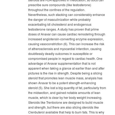
prescribe sure compounds (like testosterone)
throughout the confines of the regulation.
Nevertheless, such stacking can considerably enhance
the danger of masculinization while probably
exacerbating ldl cholesterol and endogenous
testosterone ranges. A study has proven that prime
doses of Anavar can cause cardiac remodeling through
increased angiotensin-converting enzyme expression,
causing vasoconstriction (6). This can increase the risk
of atherosclerosis and myocardial infarction, causing
doubtlessly deadly outcomes in susceptible or
compromised people in regard to cardiac health. One
advantage of Anavar supplementation that is not
apparent when taking a glance at earlier than and after
pictures is the rise in strength. Despite being a slicing
steroid that promotes lean muscle mass, analysis has
shown Anavar to be a potent strength-enhancing
steroid (5). She lost a big quantity of fat, particularly from
the midsection, and gained notable amounts of lean
muscle, which is clear by her body weight increasing.
Steroids like Trenbolone are designed to build muscle
and strength, but there are also slicing steroids like
Clenbuterol available that help to burn fats. This is why