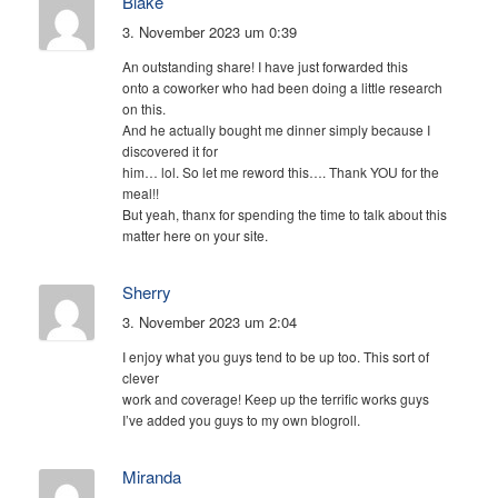
Blake
3. November 2023 um 0:39
An outstanding share! I have just forwarded this
onto a coworker who had been doing a little research
on this.
And he actually bought me dinner simply because I
discovered it for
him… lol. So let me reword this…. Thank YOU for the
meal!!
But yeah, thanx for spending the time to talk about this
matter here on your site.
Sherry
3. November 2023 um 2:04
I enjoy what you guys tend to be up too. This sort of
clever
work and coverage! Keep up the terrific works guys
I’ve added you guys to my own blogroll.
Miranda