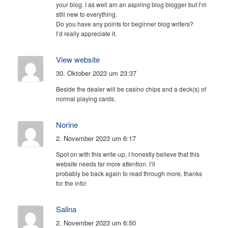
your blog. I as well am an aspiring blog blogger but I’m
still new to everything.
Do you have any points for beginner blog writers?
I’d really appreciate it.
View website
30. Oktober 2023 um 23:37
Beside the dealer will be casino chips and a deck(s) of
normal playing cards.
Norine
2. November 2023 um 6:17
Spot on with this write-up, I honestly believe that this
website needs far more attention. I’ll
probably be back again to read through more, thanks
for the info!
Salina
2. November 2023 um 6:50