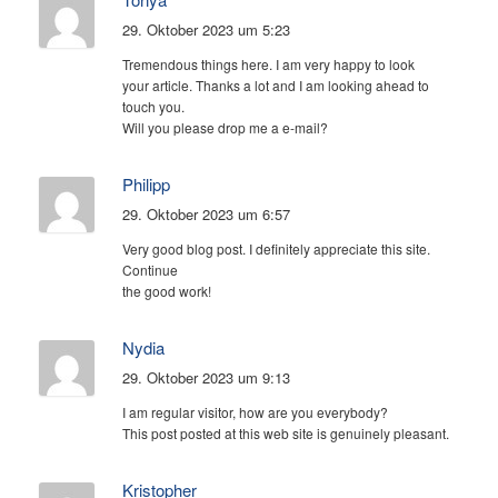
29. Oktober 2023 um 5:23
Tremendous things here. I am very happy to look
your article. Thanks a lot and I am looking ahead to
touch you.
Will you please drop me a e-mail?
Philipp
29. Oktober 2023 um 6:57
Very good blog post. I definitely appreciate this site.
Continue
the good work!
Nydia
29. Oktober 2023 um 9:13
I am regular visitor, how are you everybody?
This post posted at this web site is genuinely pleasant.
Kristopher