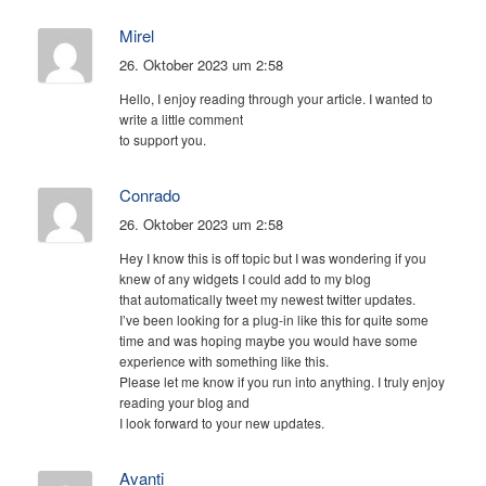
Mirel
26. Oktober 2023 um 2:58
Hello, I enjoy reading through your article. I wanted to
write a little comment
to support you.
Conrado
26. Oktober 2023 um 2:58
Hey I know this is off topic but I was wondering if you
knew of any widgets I could add to my blog
that automatically tweet my newest twitter updates.
I’ve been looking for a plug-in like this for quite some
time and was hoping maybe you would have some
experience with something like this.
Please let me know if you run into anything. I truly enjoy
reading your blog and
I look forward to your new updates.
Avanti