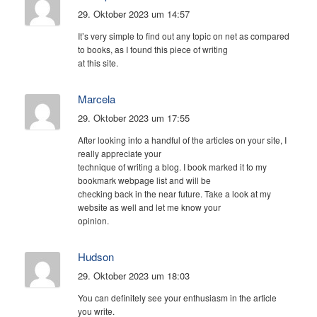
29. Oktober 2023 um 14:57
It’s very simple to find out any topic on net as compared
to books, as I found this piece of writing
at this site.
Marcela
29. Oktober 2023 um 17:55
After looking into a handful of the articles on your site, I
really appreciate your
technique of writing a blog. I book marked it to my
bookmark webpage list and will be
checking back in the near future. Take a look at my
website as well and let me know your
opinion.
Hudson
29. Oktober 2023 um 18:03
You can definitely see your enthusiasm in the article
you write.