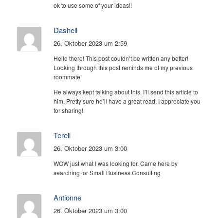
ok to use some of your ideas!!
Dashell
26. Oktober 2023 um 2:59
Hello there! This post couldn’t be written any better!
Looking through this post reminds me of my previous
roommate!
He always kept talking about this. I’ll send this article to
him. Pretty sure he’ll have a great read. I appreciate you
for sharing!
Terell
26. Oktober 2023 um 3:00
WOW just what I was looking for. Came here by
searching for Small Business Consulting
Antionne
26. Oktober 2023 um 3:00