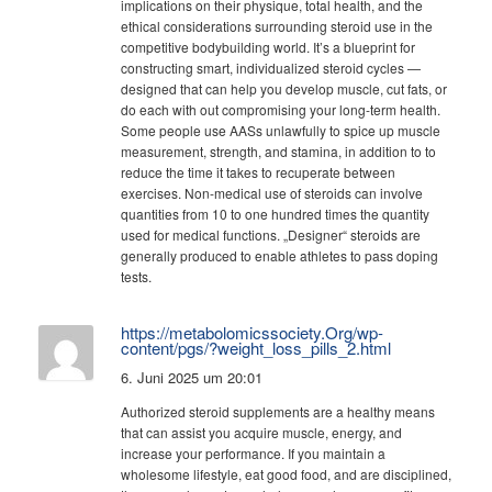
implications on their physique, total health, and the
ethical considerations surrounding steroid use in the
competitive bodybuilding world. It’s a blueprint for
constructing smart, individualized steroid cycles —
designed that can help you develop muscle, cut fats, or
do each with out compromising your long-term health.
Some people use AASs unlawfully to spice up muscle
measurement, strength, and stamina, in addition to to
reduce the time it takes to recuperate between
exercises. Non-medical use of steroids can involve
quantities from 10 to one hundred times the quantity
used for medical functions. „Designer“ steroids are
generally produced to enable athletes to pass doping
tests.
https://metabolomicssociety.Org/wp-
content/pgs/?weight_loss_pills_2.html
6. Juni 2025 um 20:01
Authorized steroid supplements are a healthy means
that can assist you acquire muscle, energy, and
increase your performance. If you maintain a
wholesome lifestyle, eat good food, and are disciplined,