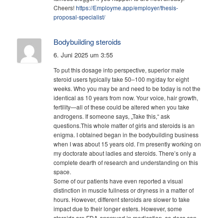
Cheers!
https://Employme.app/employer/thesis-
proposal-specialist/
Bodybuilding steroids
6. Juni 2025 um 3:55
To put this dosage into perspective, superior male
steroid users typically take 50–100 mg/day for eight
weeks. Who you may be and need to be today is not the
identical as 10 years from now. Your voice, hair growth,
fertility—all of these could be altered when you take
androgens. If someone says, „Take this,“ ask
questions.This whole matter of girls and steroids is an
enigma. I obtained began in the bodybuilding business
when I was about 15 years old. I’m presently working on
my doctorate about ladies and steroids. There’s only a
complete dearth of research and understanding on this
space.
Some of our patients have even reported a visual
distinction in muscle fullness or dryness in a matter of
hours. However, different steroids are slower to take
impact due to their longer esters. However, some
steroids are FDA-approved in medication, so docs can