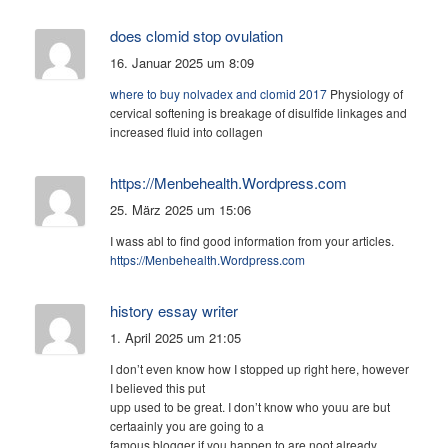
does clomid stop ovulation
16. Januar 2025 um 8:09
where to buy nolvadex and clomid 2017
Physiology of
cervical softening is breakage of disulfide linkages and
increased fluid into collagen
https://Menbehealth.Wordpress.com
25. März 2025 um 15:06
I wass abl to find good information from your articles.
https://Menbehealth.Wordpress.com
history essay writer
1. April 2025 um 21:05
I don’t even know how I stopped up right here, however
I believed this put
upp used to be great. I don’t know who youu are but
certaainly you are going to a
famous blogger if you happen to are noot already.