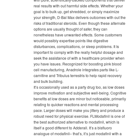
real results with out harmful side effects. Whether your
goal is to bulk up, get shredded, or simply maximize
your strength, D-Bal Max delivers outcomes with out the
risks of traditional steroids. Even though these alternate
options are usually thought of safer, they can
nonetheless have unwanted effects. Some customers
would possibly expertise points like digestive
disturbances, complications, or sleep problems. It Is
important to comply with the really helpful dosage and
seek the assistance of with a healthcare provider when
you have issues. Recognized for boosting pink blood
cell manufacturing, Anadrole integrates parts like L-
carnitine and Tribulus terrestris to help rapid recovery
and bulk building.
It’s occasionally used as a party drug too, as low doses
improve motivation and subjective well-being. Cognitive
benefits at low doses are minor but noticeable, primarily
relating to quicker reactions and mental processing
pace. Larger doses will make you jittery and produce a
robust need for physical exercise. FLModafinil is one of
the best authorized alternative to modafinil, which is
itself a good different to Adderall. It’s a bisfluoro
analogue of modafinil– that’s, it’s just modafinil with a