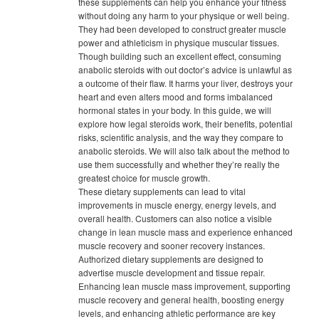
these supplements can help you enhance your fitness
without doing any harm to your physique or well being.
They had been developed to construct greater muscle
power and athleticism in physique muscular tissues.
Though building such an excellent effect, consuming
anabolic steroids with out doctor’s advice is unlawful as
a outcome of their flaw. It harms your liver, destroys your
heart and even alters mood and forms imbalanced
hormonal states in your body. In this guide, we will
explore how legal steroids work, their benefits, potential
risks, scientific analysis, and the way they compare to
anabolic steroids. We will also talk about the method to
use them successfully and whether they’re really the
greatest choice for muscle growth.
These dietary supplements can lead to vital
improvements in muscle energy, energy levels, and
overall health. Customers can also notice a visible
change in lean muscle mass and experience enhanced
muscle recovery and sooner recovery instances.
Authorized dietary supplements are designed to
advertise muscle development and tissue repair.
Enhancing lean muscle mass improvement, supporting
muscle recovery and general health, boosting energy
levels, and enhancing athletic performance are key