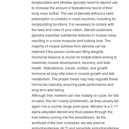
bodybuilders and athletes typically resort to steroid use,
to increase the amount of testosterone found of their
body even further. The use of steroids without a valid
prescription is unlawful in most countries, including for
bodybuilding functions. It is necessary to comply with
the laws and rules of your nation. Steroid customers
typically expertise substantial features in muscle mass,
resulting in a more muscular and hulking look. The
majority of muscle achieve from steroids can be
retained if the person continues lifting weights.
Hormonal balance is crucial for bodybuilders aiming to
maximize muscle development, recovery, and total
health. Testosterone, insulin, cortisol, and growth
hormone all play vital roles in muscle growth and fats
metabolism. The proper meals may help regulate these
hormones naturally, ensuring peak performance and
long-term well-being.
Although liver markers can rise notably on-cycle, for lots
of users, this isn’t overly problematic, as they usually fall
again into a normal range post-cycle. Winstrol is a C-17
alpha-alkylated steroid and thus passes through the
liver before coming into the bloodstream. As the
workload of the liver increases, we see alanine
aminotransferase (ALT) and aspartate aminotransferase