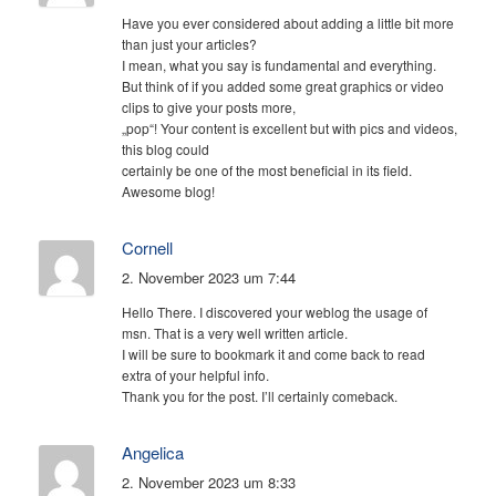
Have you ever considered about adding a little bit more
than just your articles?
I mean, what you say is fundamental and everything.
But think of if you added some great graphics or video
clips to give your posts more,
„pop“! Your content is excellent but with pics and videos,
this blog could
certainly be one of the most beneficial in its field.
Awesome blog!
Cornell
2. November 2023 um 7:44
Hello There. I discovered your weblog the usage of
msn. That is a very well written article.
I will be sure to bookmark it and come back to read
extra of your helpful info.
Thank you for the post. I’ll certainly comeback.
Angelica
2. November 2023 um 8:33