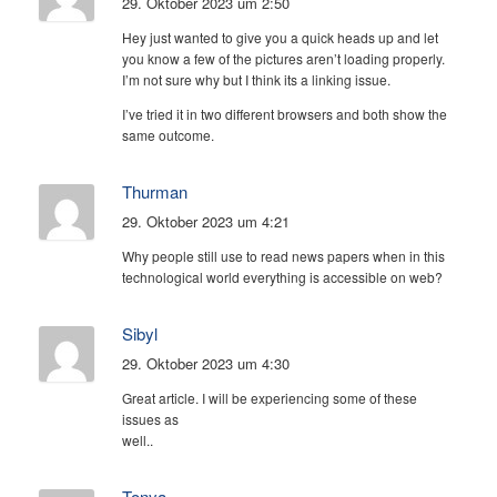
29. Oktober 2023 um 2:50
Hey just wanted to give you a quick heads up and let
you know a few of the pictures aren’t loading properly.
I’m not sure why but I think its a linking issue.
I’ve tried it in two different browsers and both show the
same outcome.
Thurman
29. Oktober 2023 um 4:21
Why people still use to read news papers when in this
technological world everything is accessible on web?
Sibyl
29. Oktober 2023 um 4:30
Great article. I will be experiencing some of these
issues as
well..
Tonya