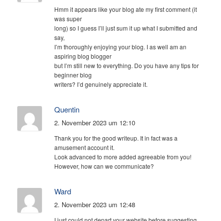
Hmm it appears like your blog ate my first comment (it
was super
long) so I guess I’ll just sum it up what I submitted and
say,
I’m thoroughly enjoying your blog. I as well am an
aspiring blog blogger
but I’m still new to everything. Do you have any tips for
beginner blog
writers? I’d genuinely appreciate it.
Quentin
2. November 2023 um 12:10
Thank you for the good writeup. It in fact was a
amusement account it.
Look advanced to more added agreeable from you!
However, how can we communicate?
Ward
2. November 2023 um 12:48
I just could not depart your website before suggesting