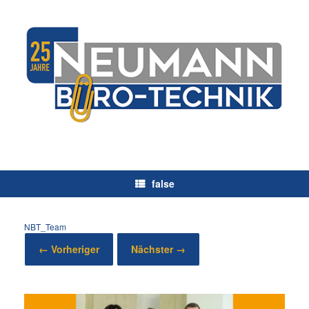
Zum
Inhalt
springen
false
NBT_Team
← Vorheriger
Nächster →