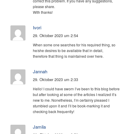
correct this problem. If you have any suggestions,
please share.
With thanks!
Ivori
29. Oktober 2023 um 2:54
When some one searches for his required thing, so
he/she desires to be available that in detail,
therefore that thing is maintained over here.
Jannah
29. Oktober 2023 um 2:33
Hello! I could have sworn I’ve been to this blog before
but after looking at some of the articles I realized it’s
new to me. Nonetheless, I’m certainly pleased I
stumbled upon it and I’ll be book-marking it and
checking back frequently!
Jamila