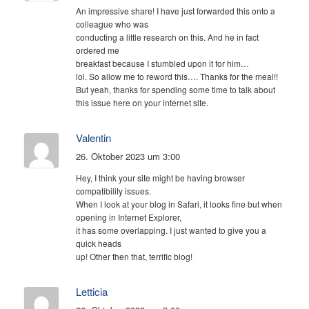
An impressive share! I have just forwarded this onto a
colleague who was
conducting a little research on this. And he in fact
ordered me
breakfast because I stumbled upon it for him…
lol. So allow me to reword this…. Thanks for the meal!!
But yeah, thanks for spending some time to talk about
this issue here on your internet site.
Valentin
26. Oktober 2023 um 3:00
Hey, I think your site might be having browser
compatibility issues.
When I look at your blog in Safari, it looks fine but when
opening in Internet Explorer,
it has some overlapping. I just wanted to give you a
quick heads
up! Other then that, terrific blog!
Letticia