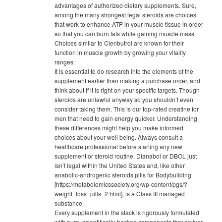
advantages of authorized dietary supplements. Sure,
among the many strongest legal steroids are choices
that work to enhance ATP in your muscle tissue in order
so that you can burn fats while gaining muscle mass.
Choices similar to Clenbutrol are known for their
function in muscle growth by growing your vitality
ranges.
It is essential to do research into the elements of the
supplement earlier than making a purchase order, and
think about if it is right on your specific targets. Though
steroids are unlawful anyway so you shouldn’t even
consider taking them. This is our top-rated creatine for
men that need to gain energy quicker. Understanding
these differences might help you make informed
choices about your well being. Always consult a
healthcare professional before starting any new
supplement or steroid routine. Dianabol or DBOL just
isn’t legal within the United States and, like other
anabolic-androgenic steroids pills for Bodybuilding
[https://metabolomicssociety.org/wp-content/pgs/?
weight_loss_pills_2.html], is a Class III managed
substance.
Every supplement in the stack is rigorously formulated
with pure, scientifically-backed components that deliver