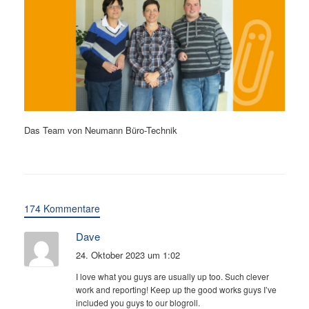
Das Team von Neumann Büro-Technik
174 Kommentare
Dave
24. Oktober 2023 um 1:02
I love what you guys are usually up too. Such clever
work and reporting! Keep up the good works guys I’ve
included you guys to our blogroll.