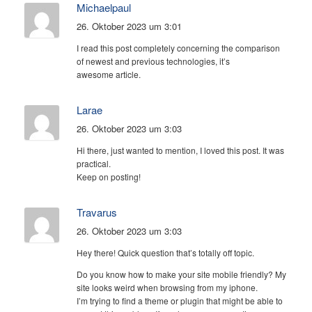
Michaelpaul
26. Oktober 2023 um 3:01
I read this post completely concerning the comparison
of newest and previous technologies, it’s
awesome article.
Larae
26. Oktober 2023 um 3:03
Hi there, just wanted to mention, I loved this post. It was
practical.
Keep on posting!
Travarus
26. Oktober 2023 um 3:03
Hey there! Quick question that’s totally off topic.
Do you know how to make your site mobile friendly? My
site looks weird when browsing from my iphone.
I’m trying to find a theme or plugin that might be able to