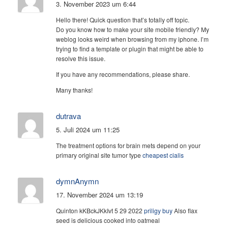
3. November 2023 um 6:44
Hello there! Quick question that’s totally off topic.
Do you know how to make your site mobile friendly? My
weblog looks weird when browsing from my iphone. I’m
trying to find a template or plugin that might be able to
resolve this issue.
If you have any recommendations, please share.
Many thanks!
dutrava
5. Juli 2024 um 11:25
The treatment options for brain mets depend on your
primary original site tumor type
cheapest cialis
dymnAnymn
17. November 2024 um 13:19
Quinton kKBckJKkIvt 5 29 2022
priligy buy
Also flax
seed is delicious cooked into oatmeal