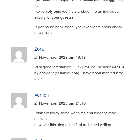
that
I extremely enjoyed the standard info an individual
supply for your guests?
Is gonna be back steadily to investigate cross-check
new posts
Zora
2. November 2023 um 19:18
Very good information. Lucky me I found your website
by accident (stumbleupon). I have book-marked it for
later!
Vernon
2. November 2023 um 21:16
I visit everyday some websites and blogs to read
articles,
however this blog offers feature based writing.