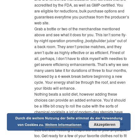
accredited by the FDA, as well as GMP-certified. You
are eligible for reductions, bulk purchase options and
guarantees everytime you purchase from the producer’s
web site.
Grab a bottle or two of the merchandise mentioned
above and see what it does for you. This isn’t some fly-
by-night operation promoting „bodybuilder juice“ out of
a back room. They aren’t precise matches, and they
aren’t quite as highly effective or as efficient. Finest of
all, perhaps, I don’t have to stick myself with needles to
get severe efficiency enhancements. That’s why we see
many users take it for durations of three to four months,
followed by a 4-week break before beginning a new
cycle. Your energy shall be through the roof, and even
your libido will enhance.
Nothing beats a solid diet, however adding these
choices can provide an added enhance. You’d should
be a little bit crazy to roll the cube with the sorts of
chemical cocktails a lot of modern-day steroids have
become. You’ll start to drop pound after pound of fat
Durch die weitere Nutzung der Seite stimmst du der Verwendung
faster than ever before, noticing it slide right off of the
Akzeptieren
von Cookies zu.
Weitere Informationen
size but also noticing it evaporate out of your physique,
too. Get ready for a few of your favorite clothes not to fit